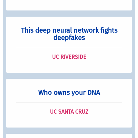
This deep neural network fights
deepfakes
UC RIVERSIDE
Who owns your DNA
UC SANTA CRUZ