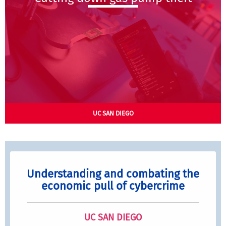
UC SAN DIEGO
Understanding and combating the
economic pull of cybercrime
UC SAN DIEGO