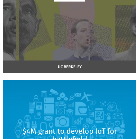
UC BERKELEY
$4M grant to develop IoT for