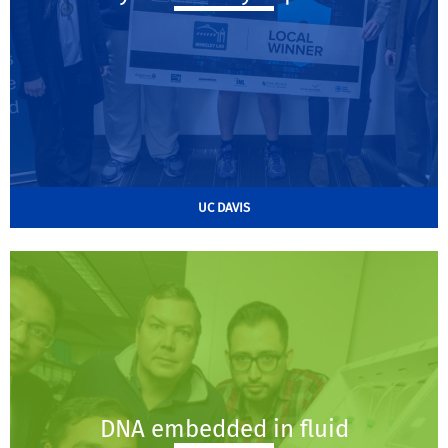
UC DAVIS
DNA embedded in fluid