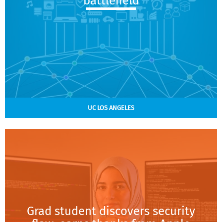
battlefield
UC LOS ANGELES
Grad student discovers security