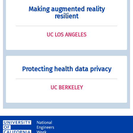
Making augmented reality
resilient
UC LOS ANGELES
Protecting health data privacy
UC BERKELEY
University of California, Riverside