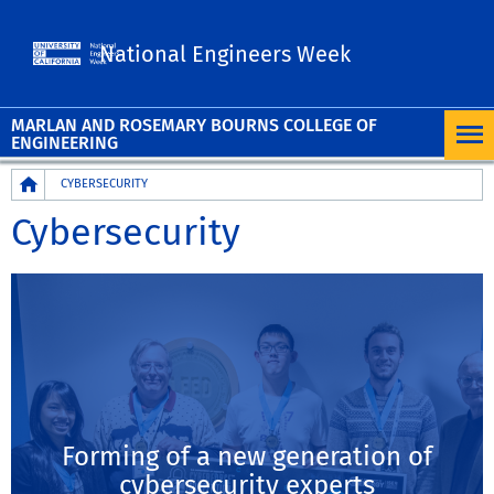
UC Riverside
National Engineers Week
MARLAN AND ROSEMARY BOURNS COLLEGE OF
ENGINEERING
Breadcrumb
CYBERSECURITY
Cybersecurity
Forming of a new generation of
cybersecurity experts