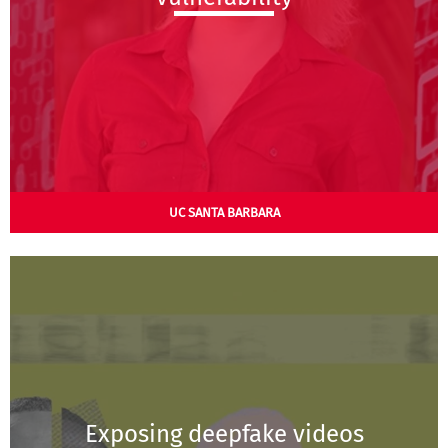
UC SANTA BARBARA
Exposing deepfake videos