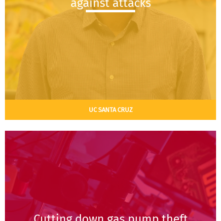
against attacks
UC SANTA CRUZ
Cutting down gas pump theft