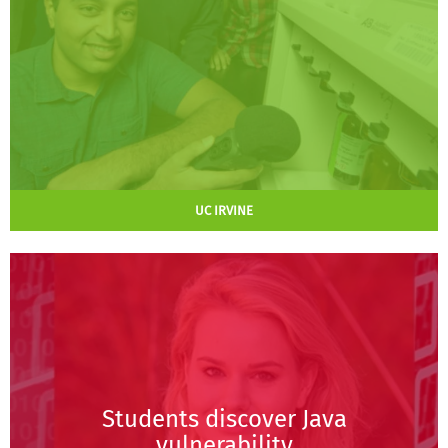
UC IRVINE
Students discover Java
vulnerability