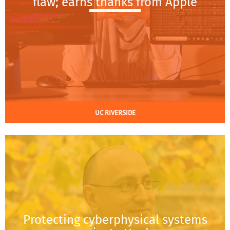
flaw; earns thanks from Apple
UC RIVERSIDE
Protecting cyberphysical systems